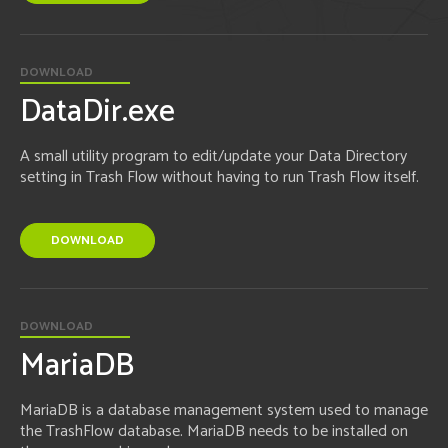
DOWNLOAD
DataDir.exe
A small utility program to edit/update your Data Directory
setting in Trash Flow without having to run Trash Flow itself.
DOWNLOAD
DOWNLOAD
MariaDB
MariaDB is a database management system used to manage
the TrashFlow database. MariaDB needs to be installed on