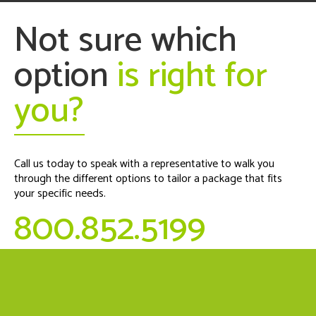
Not sure which
option
is right for
you?
Call us today to speak with a representative to walk you
through the different options to tailor a package that fits
your specific needs.
800.852.5199