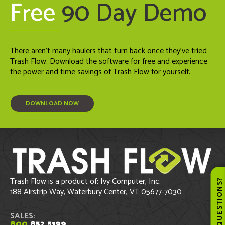
Free
90 Day Demo
There aren't many haulers that turn back once they've tried
Trash Flow. Download the software for free and experience
the power and time savings of Trash Flow for yourself.
DOWNLOAD NOW
Trash Flow is a product of: Ivy Computer, Inc.
QUESTIONS
188 Airstrip Way, Waterbury Center, VT 05677-7030
SALES:
800
.852.5199