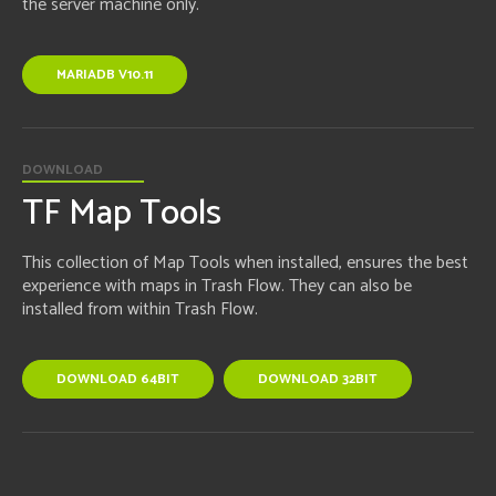
the server machine only.
MARIADB V10.11
DOWNLOAD
TF Map Tools
This collection of Map Tools when installed, ensures the best
experience with maps in Trash Flow. They can also be
installed from within Trash Flow.
DOWNLOAD 64BIT
DOWNLOAD 32BIT