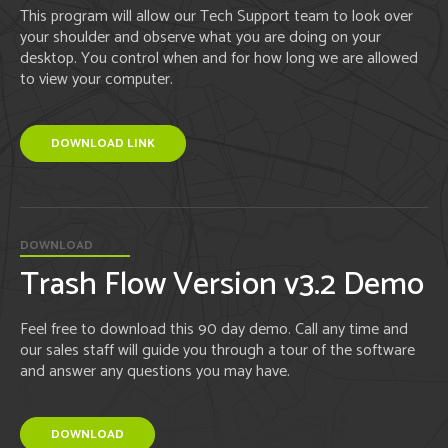
This program will allow our Tech Support team to look over
your shoulder and observe what you are doing on your
desktop. You control when and for how long we are allowed
to view your computer.
DOWNLOAD LINK
DOWNLOAD
Trash Flow Version v3.2 Demo
Feel free to download this 90 day demo. Call any time and
our sales staff will guide you through a tour of the software
and answer any questions you may have.
DOWNLOAD