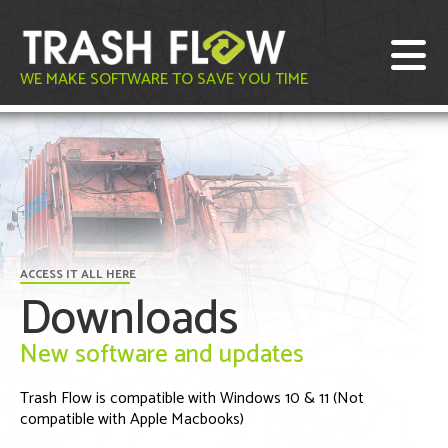
WE MAKE SOFTWARE TO SAVE YOU TIME
ACCESS IT ALL HERE
Downloads
New software and updates
Trash Flow is compatible with Windows 10 & 11 (Not
compatible with Apple Macbooks)