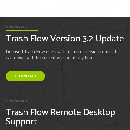
DOWNLOAD
Trash Flow Version 3.2 Update
Licensed Trash Flow users with a current service contract
can download the current version at any time.
DOWNLOAD
DOWNLOAD
Trash Flow Remote Desktop
Support