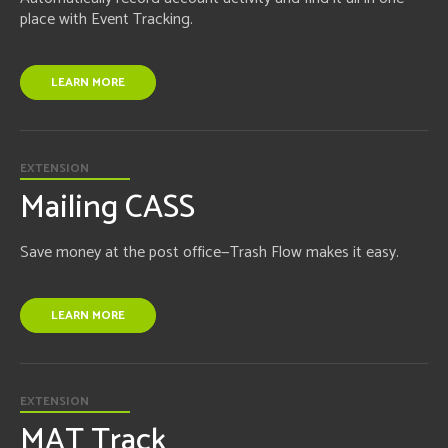
place with Event Tracking.
LEARN MORE
EXTENSION
Mailing CASS
Save money at the post office—Trash Flow makes it easy.
LEARN MORE
EXTENSION
MAT Track