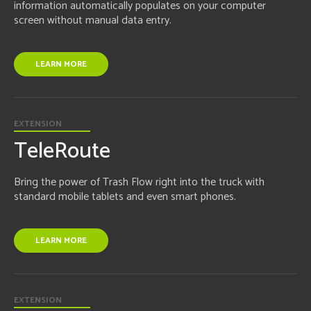
information automatically populates on your computer
screen without manual data entry.
LEARN MORE
EXTENSION
TeleRoute
Bring the power of Trash Flow right into the truck with
standard mobile tablets and even smart phones.
LEARN MORE
EXTENSION