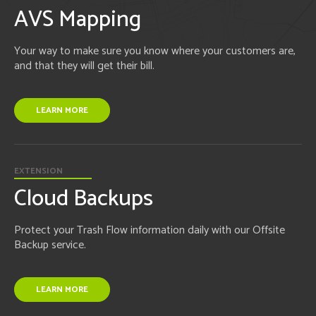
AVS Mapping
Your way to make sure you know where your customers are,
and that they will get their bill.
LEARN MORE
EXTENSION
Cloud Backups
Protect your Trash Flow information daily with our Offsite
Backup service.
LEARN MORE