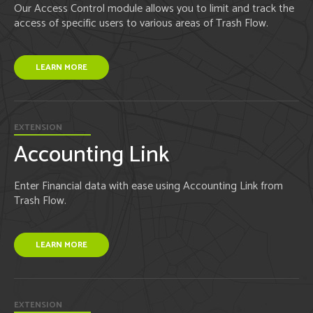
Our Access Control module allows you to limit and track the
access of specific users to various areas of Trash Flow.
LEARN MORE
EXTENSION
Accounting Link
Enter Financial data with ease using Accounting Link from
Trash Flow.
LEARN MORE
EXTENSION