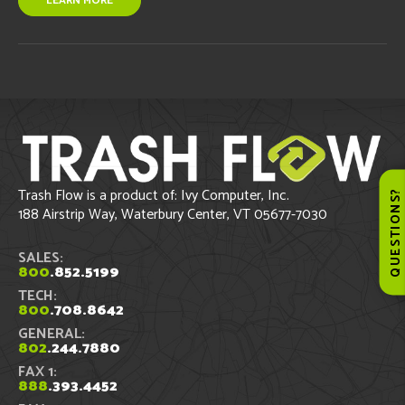
LEARN MORE
Trash Flow is a product of: Ivy Computer, Inc.
QUESTIONS
188 Airstrip Way, Waterbury Center, VT 05677-7030
SALES:
800
.852.5199
TECH:
800
.708.8642
GENERAL:
802
.244.7880
FAX 1:
888
.393.4452