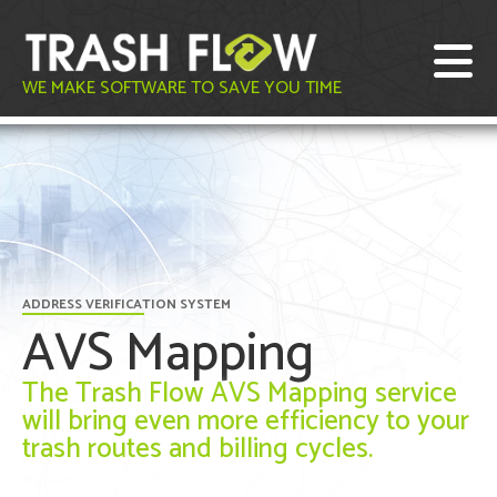
WE MAKE SOFTWARE TO SAVE YOU TIME
ADDRESS VERIFICATION SYSTEM
AVS Mapping
The Trash Flow AVS Mapping service
will bring even more efficiency to your
trash routes and billing cycles.