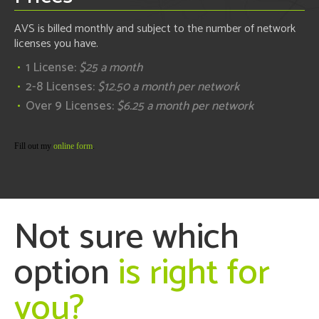
AVS is billed monthly and subject to the number of network
licenses you have.
1 License:
$25 a month
2-8 Licenses:
$12.50 a month per network
Over 9 Licenses:
$6.25 a month per network
Fill out my
online form
.
Not sure which
option
is right for
you?