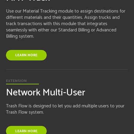
Use our Material Tracking module to assign destinations for
different materials and their quantities. Assign trucks and
track transactions with this module that integrates
seamlessly with either our Standard Billing or Advanced
Billing system.
LEARN MORE
EXTENSION
Network Multi-User
Trash Flow is designed to let you add multiple users to your
Trash Flow system.
LEARN MORE