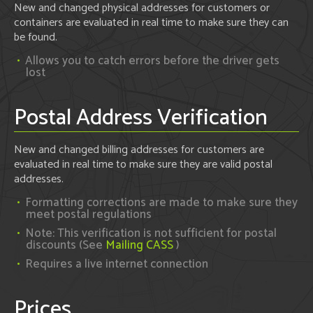
New and changed physical addresses for customers or
containers are evaluated in real time to make sure they can
be found.
Allows you to catch errors before the driver gets
lost
Postal Address Verification
New and changed billing addresses for customers are
evaluated in real time to make sure they are valid postal
addresses.
Formatting corrections are made to make sure they
meet postal regulations
Note: This verification is not sufficient for postal
discounts (See
Mailing CASS
)
Requires a live internet connection
Prices