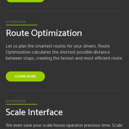
EXTENSION
Route Optimization
Let us plan the smartest routes for your drivers. Route
Optimization calculates the shortest possible distance
between stops, creating the fastest and most efficient route.
LEARN MORE
EXTENSION
Scale Interface
We even save your scale house operator precious time. Scale