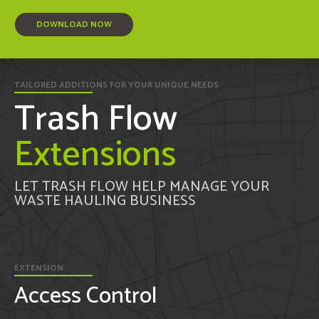
DOWNLOAD NOW
TAILORED ADDITIONS FOR YOUR UNIQUE NEEDS
Trash Flow
Extensions
LET TRASH FLOW HELP MANAGE YOUR
WASTE HAULING BUSINESS
EXTENSION
Access Control