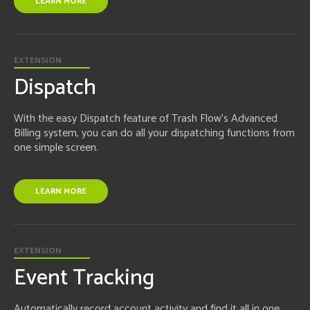
LEARN MORE
EXTENSION
Dispatch
With the easy Dispatch feature of Trash Flow's Advanced
Billing system, you can do all your dispatching functions from
one simple screen.
LEARN MORE
EXTENSION
Event Tracking
Automatically record account activity and find it all in one