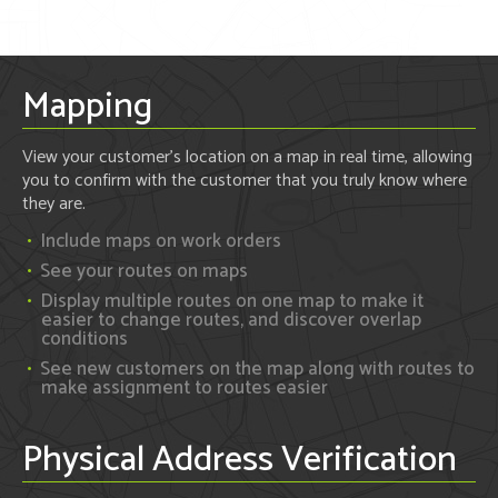
Mapping
View your customer's location on a map in real time, allowing
you to confirm with the customer that you truly know where
they are.
Include maps on work orders
See your routes on maps
Display multiple routes on one map to make it
easier to change routes, and discover overlap
conditions
See new customers on the map along with routes to
make assignment to routes easier
Physical Address Verification