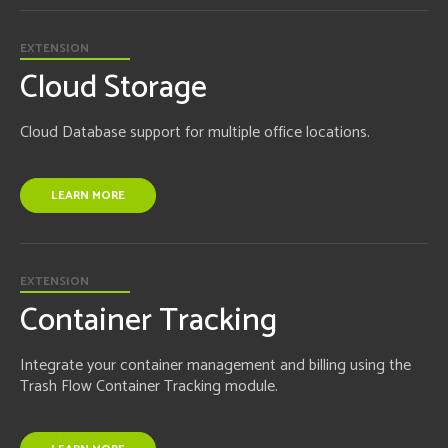
EXTENSION
Cloud Storage
Cloud Database support for multiple office locations.
LEARN MORE
EXTENSION
Container Tracking
Integrate your container management and billing using the
Trash Flow Container Tracking module.