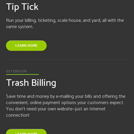
Tip Tick
Run your billing, ticketing, scale house, and yard, all with the
same system.
LEARN MORE
EXTENSION
Trash Billing
Save time and money by e-mailing your bills and offering the
convenient, online payment options your customers expect.
You don't need your own website—just an Internet
connection!