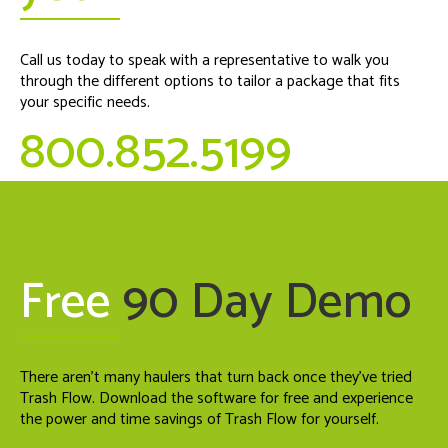
Call us today to speak with a representative to walk you
through the different options to tailor a package that fits
your specific needs.
800.852.5199
Free
90 Day Demo
There aren't many haulers that turn back once they've tried
Trash Flow. Download the software for free and experience
the power and time savings of Trash Flow for yourself.